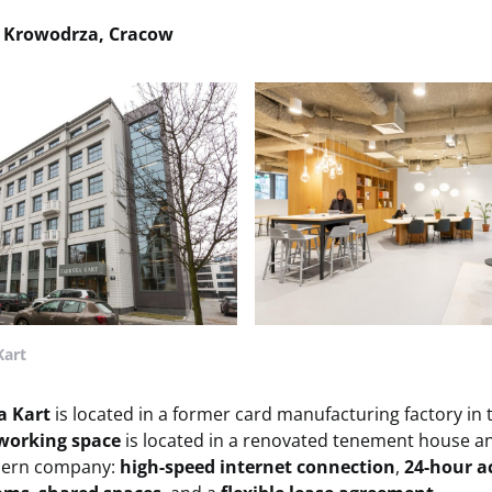
, Krowodrza, Cracow
Kart
a Kart
is located in a former card manufacturing factory in
working space
is located in a renovated tenement house an
dern company:
high-speed internet connection
,
24-hour a