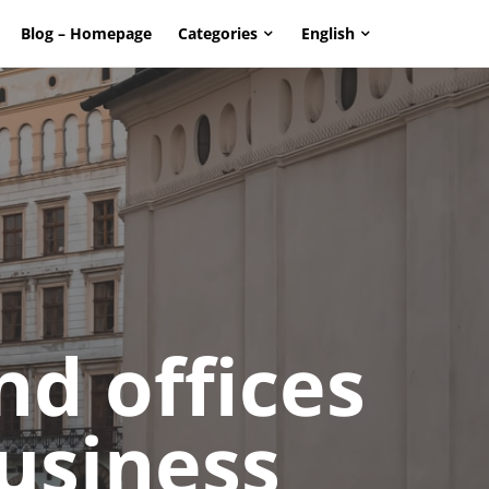
Blog – Homepage
Categories
English
page. Touch device users, explore by touch or with swipe g
d offices
business