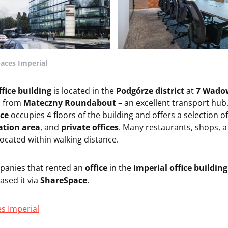
paces Imperial
ffice building
is located in the
Podgórze district
at
7 Wadow
s from
Mateczny Roundabout
– an excellent transport hub
ce
occupies 4 floors of the building and offers a selection o
ation area
, and
private offices
. Many restaurants, shops, a 
ocated within walking distance.
panies that rented an
office
in the
Imperial office buildin
sed it via
ShareSpace
.
es Imperial