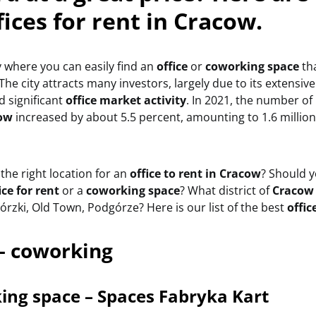
fices for rent in Cracow.
ty where you can easily find an
office
or
coworking space
tha
The city attracts many investors, largely due to its extensi
 significant
office market activity
. In 2021, the number o
ow
increased by about 5.5 percent, amounting to 1.6 millio
he right location for an
office to rent in Cracow
? Should 
ice for rent
or a
coworking space
? What district of
Craco
rzki, Old Town, Podgórze? Here is our list of the best
offic
– coworking
ing space – Spaces Fabryka Kart