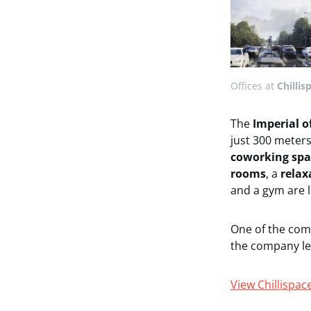
Offices at
Chillis
The
Imperial o
just 300 meter
coworking spa
rooms
, a
relax
and a gym are l
One of the com
the company lea
View Chillispac