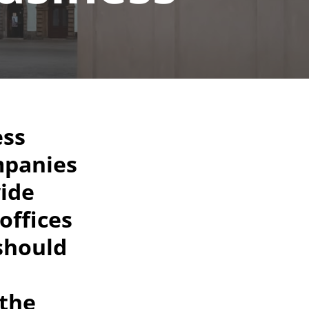
ess
mpanies
wide
offices
 should
 the