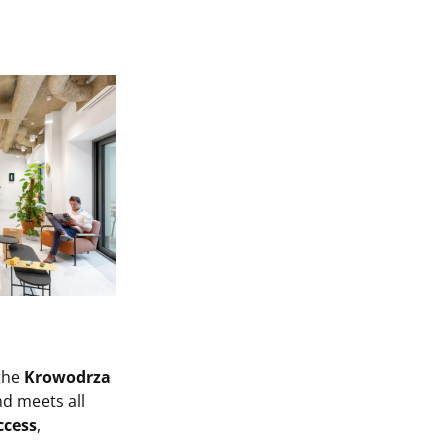
 the
Krowodrza
d meets all
ccess
,