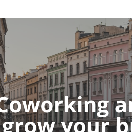
 and down arrows to review and enter to go to the desired 
Coworking an
o grow your 