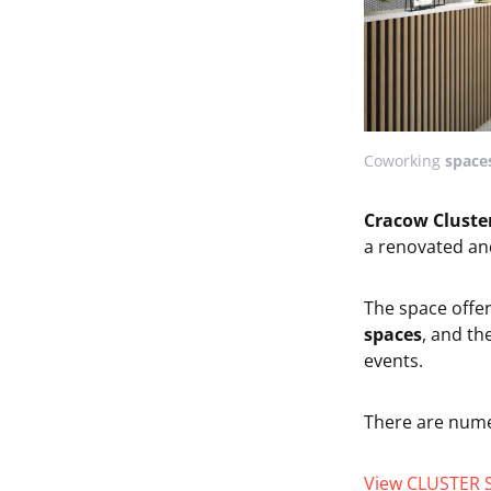
Coworking
spaces
Cracow Cluste
a renovated an
The space offe
spaces
, and th
events.
There are num
View CLUSTER 