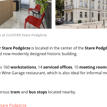
 at CLUSTER Stare Podgórze
r Stare Podgórze
is located in the center of the
Stare Podgó
d now modernly designed historic building.
rs 160
workstations
, 14
serviced offices
, 10
meeting room
e Wine Garage restaurant, which is also ideal for informal 
erous
tram
and
bus stops
located nearby.
Stare Podgórze