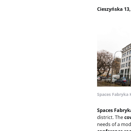
Cieszyńska 13
Spaces Fabryka 
Spaces Fabryk
district. The
co
needs of a mo