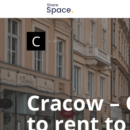
Search for:
When autocomplete results are available use up
C
CITY
Cracow – 
to rent t