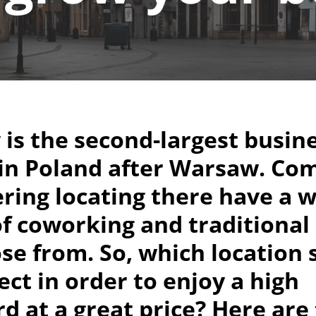
is the second-largest busin
 in Poland after Warsaw. Co
ring locating there have a 
f coworking and traditional 
se from. So, which location
ect in order to enjoy a high
d at a great price? Here are