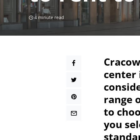
4 minute read
Cracow 
center
conside
range o
to choo
you sel
standar