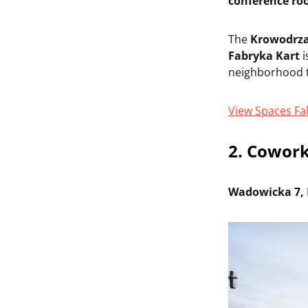
conference r
The
Krowodrz
Fabryka Kart
i
neighborhood t
View Spaces Fa
2. Cowork
Wadowicka 7, 