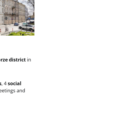
rze district
in
s
, 4
social
meetings and