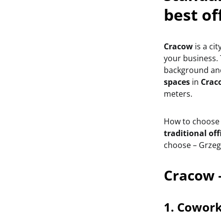
best of
Cracow
is a ci
your business. 
background and
spaces
in
Crac
meters.
How to choose t
traditional off
choose – Grzegó
Cracow 
1. Cowork