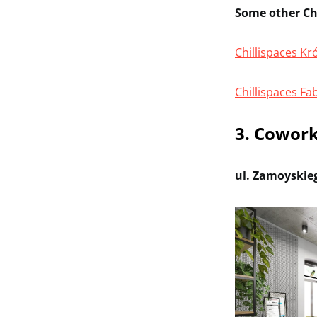
Some other Chi
Chillispaces K
Chillispaces Fa
3. Cowork
ul. Zamoyskie