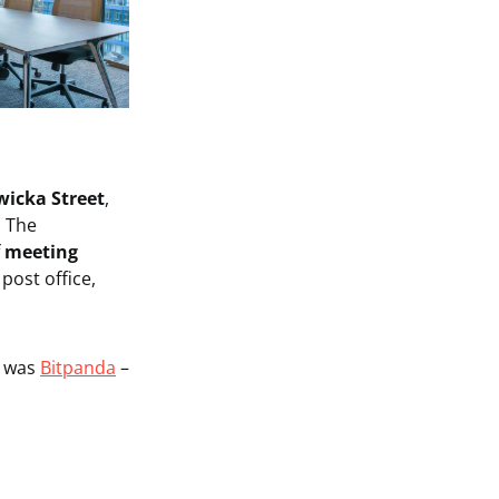
icka Street
,
. The
f
meeting
post office,
g
was
Bitpanda
–