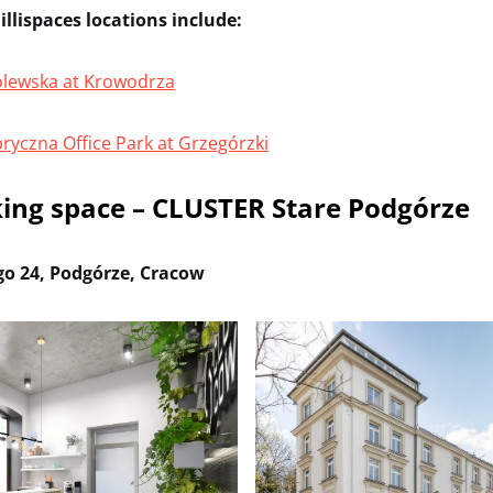
llispaces locations include:
rólewska at Krowodrza
bryczna Office Park at Grzegórzki
ing space – CLUSTER Stare Podgórze
go 24, Podgórze, Cracow