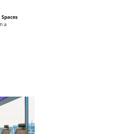
.
Spaces
in a