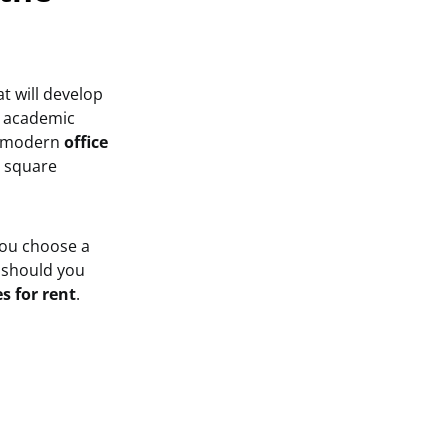
t will develop
ve academic
f modern
office
n square
you choose a
w
should you
es for rent
.