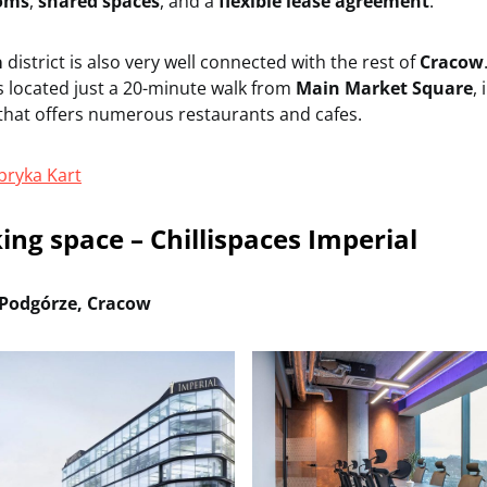
ooms
,
shared spaces
, and a
flexible lease agreement
.
a
district is also very well connected with the rest of
Cracow
s located just a 20-minute walk from
Main Market Square
, 
hat offers numerous restaurants and cafes.
bryka Kart
ing space – Chillispaces Imperial
Podgórze, Cracow