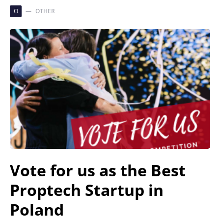
O
OTHER
Vote for us as the Best
Proptech Startup in
Poland