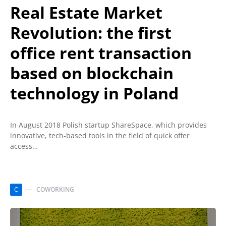
Real Estate Market
Revolution: the first
office rent transaction
based on blockchain
technology in Poland
In August 2018 Polish startup ShareSpace, which provides
innovative, tech-based tools in the field of quick offer
access…
C
COWORKING