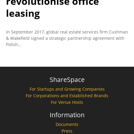
revolutionise office
leasing
In September 2017, global real estate services firm Cushman
& Wakefield signed a strategic partnership agreement with
Polish…
ShareSpace
For Startups and Growing Companies
For Corporations and Established Brands
For Venue Hosts
Information
Documents
Press