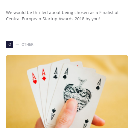
We would be thrilled about being chosen as a Finalist at
Central European Startup Awards 2018 by you!…
O
OTHER