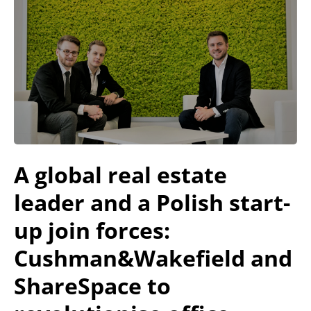
A global real estate
leader and a Polish start-
up join forces:
Cushman&Wakefield and
ShareSpace to