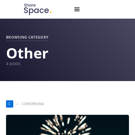
Search for:
When autocomplete results are available use up and down
BROWSING CATEGORY
Other
4 posts
C
COWORKING