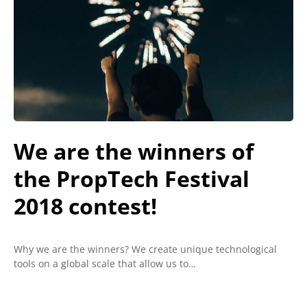
We are the winners of
the PropTech Festival
2018 contest!
Why we are the winners? We create unique technological
tools on a global scale that allow us to…