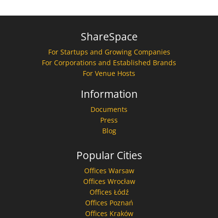
ShareSpace
For Startups and Growing Companies
For Corporations and Established Brands
For Venue Hosts
Information
Documents
Press
Blog
Popular Cities
Offices Warsaw
Offices Wrocław
Offices Łódź
Offices Poznań
Offices Kraków