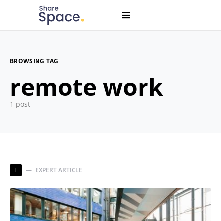
Search for:
When autocomplete results are available use up and down
BROWSING TAG
remote work
1 post
E
EXPERT ARTICLE