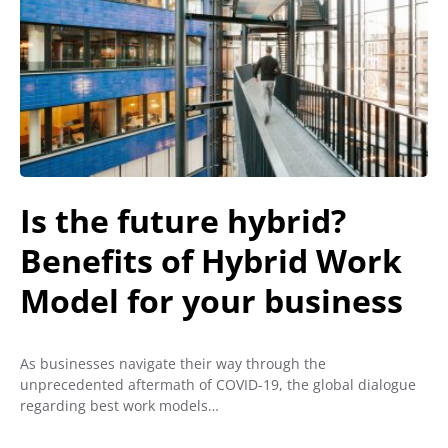
Is the future hybrid?
Benefits of Hybrid Work
Model for your business
As businesses navigate their way through the
unprecedented aftermath of COVID-19, the global dialogue
regarding best work models…