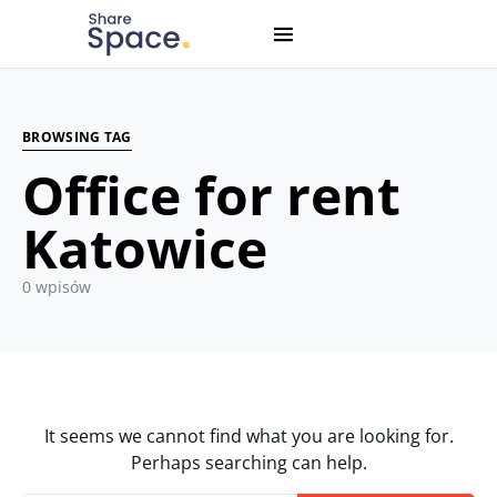
Search for:
When autocomplete results are available use up and down
BROWSING TAG
Office for rent
Katowice
0 wpisów
It seems we cannot find what you are looking for.
Perhaps searching can help.