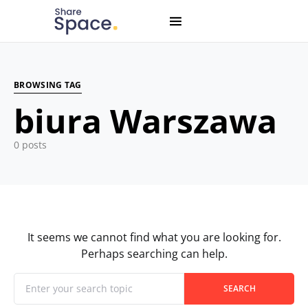
Search for:
When autocomplete results are available use up and down
BROWSING TAG
biura Warszawa
0 posts
It seems we cannot find what you are looking for.
Perhaps searching can help.
When autocomplete results are available use up and down
Search for:
SEARCH