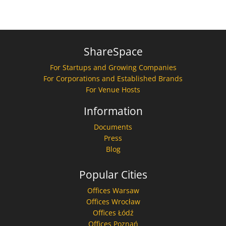
ShareSpace
For Startups and Growing Companies
For Corporations and Established Brands
For Venue Hosts
Information
Documents
Press
Blog
Popular Cities
Offices Warsaw
Offices Wrocław
Offices Łódź
Offices Poznań