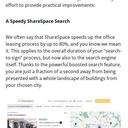
effort to provide practical improvements:
A Speedy ShareSpace Search
We often say that ShareSpace speeds up the office
leasing process by up to 80%, and you know we mean
it. This applies to the overall duration of your “search-
to-sign” process, but now also to the search engine
itself. Thanks to the powerful boosted search feature,
you are just a fraction of a second away from being
presented with a whole landscape of buildings from
your chosen city.