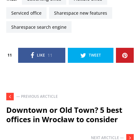
serviced office
sharespace new features
sharespace search engine
11
11
LIKE
TWEET
— PREVIOUS ARCTICLE
Downtown or Old Town? 5 best
offices in Wrocław to consider
NEXT ARCTICLE —