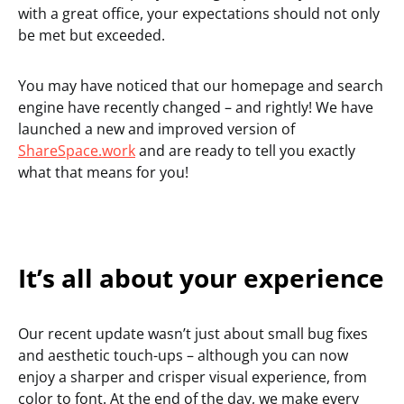
with a great office, your expectations should not only
be met but exceeded.
You may have noticed that our homepage and search
engine have recently changed – and rightly! We have
launched a new and improved version of
ShareSpace.work
and are ready to tell you exactly
what that means for you!
It’s all about your experience
Our recent update wasn’t just about small bug fixes
and aesthetic touch-ups – although you can now
enjoy a sharper and crisper visual experience, from
color to font. At the end of the day, we make every