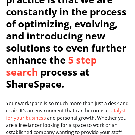
constantly in the process
of optimizing, evolving,
and introducing new
solutions to even further
enhance the
5 step
search
process at
ShareSpace.
Your workspace is so much more than just a desk and
chair. It’s an environment that can become a
catalyst
for your business
and personal growth. Whether you
are a freelancer looking for a space to work or an
established company wanting to provide your staff