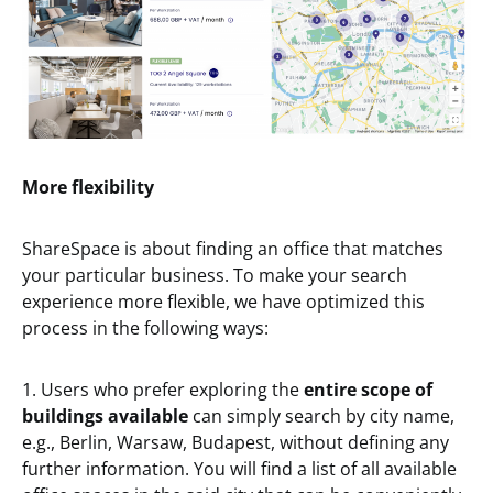
More flexibility
ShareSpace is about finding an office that matches
your particular business. To make your search
experience more flexible, we have optimized this
process in the following ways:
1. Users who prefer exploring the
entire scope of
buildings available
can simply search by city name,
e.g., Berlin, Warsaw, Budapest, without defining any
further information. You will find a list of all available