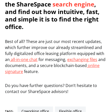
the ShareSpace
search engine
,
and find out how intuitive, fast,
and simple it is to find the right
office.
Best of all? These are just our most recent updates,
which further improve our already streamlined and
fully digitalized office leasing platform equipped with
an
all-in-one chat
for messaging,
exchanging files
and
documents, and a secure blockchain-based
online
signature
feature.
Do you have further questions? Don’t hesitate to
contact our ShareSpace advisors!
coworking office
flexible office
TAGS: