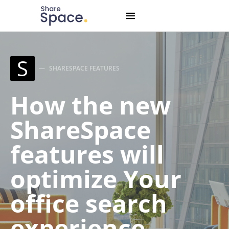
Search for:
When autocomplete results are available use up and down
S
SHARESPACE FEATURES
How the new
ShareSpace
features will
optimize Your
office search
experience