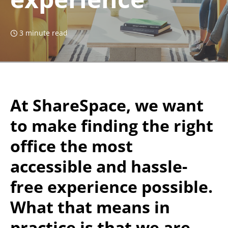
3 minute read
At ShareSpace, we want
to make finding the right
office the most
accessible and hassle-
free experience possible.
What that means in
practice is that we are