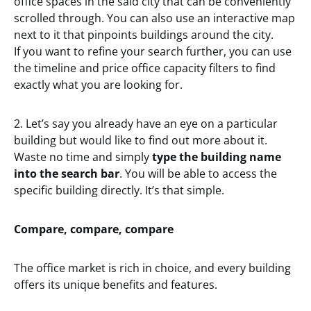
office spaces in the said city that can be conveniently
scrolled through. You can also use an interactive map
next to it that pinpoints buildings around the city.
If you want to refine your search further, you can use
the timeline and price office capacity filters to find
exactly what you are looking for.
2. Let’s say you already have an eye on a particular
building but would like to find out more about it.
Waste no time and simply
type the building name
into the search bar
. You will be able to access the
specific building directly. It’s that simple.
Compare, compare, compare
The office market is rich in choice, and every building
offers its unique benefits and features.