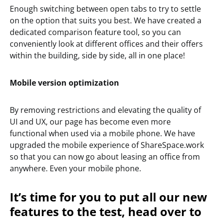
Enough switching between open tabs to try to settle
on the option that suits you best. We have created a
dedicated comparison feature tool, so you can
conveniently look at different offices and their offers
within the building, side by side, all in one place!
Mobile version optimization
By removing restrictions and elevating the quality of
UI and UX, our page has become even more
functional when used via a mobile phone. We have
upgraded the mobile experience of ShareSpace.work
so that you can now go about leasing an office from
anywhere. Even your mobile phone.
It’s time for you to put all our new
features to the test, head over to