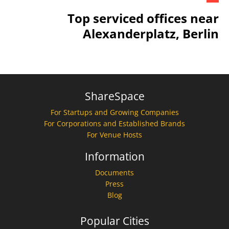
Top serviced offices near
Alexanderplatz, Berlin
ShareSpace
For Startups and Growing Companies
For Corporations and Established Brands
For Venue Hosts
Information
Documents
Press
Blog
Popular Cities