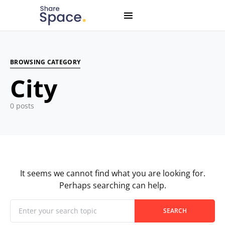
Search for:
When autocomplete results are available use up and down
BROWSING CATEGORY
City
0 posts
It seems we cannot find what you are looking for.
Perhaps searching can help.
When autocomplete results are available use up and down
Search for:
SEARCH