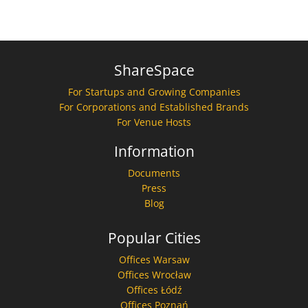
ShareSpace
For Startups and Growing Companies
For Corporations and Established Brands
For Venue Hosts
Information
Documents
Press
Blog
Popular Cities
Offices Warsaw
Offices Wrocław
Offices Łódź
Offices Poznań