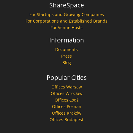
ShareSpace
For Startups and Growing Companies
For Corporations and Established Brands
For Venue Hosts
Information
Documents
Press
Blog
Popular Cities
Offices Warsaw
Offices Wrocław
Offices Łódź
Offices Poznań
Offices Kraków
Offices Budapest