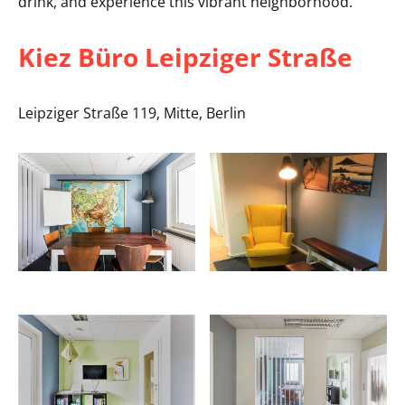
drink, and experience this vibrant neighborhood.
Kiez Büro Leipziger Straße
Leipziger Straße 119, Mitte, Berlin