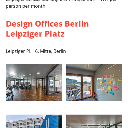
person per month.
Design Offices Berlin
Leipziger Platz
Leipziger Pl. 16, Mitte, Berlin