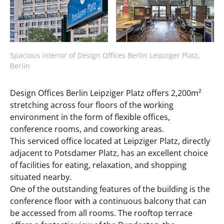
Spacious interior of Design Offices Berlin Leipziger Platz,
Berlin
Design Offices Berlin Leipziger Platz offers 2,200m²
stretching across four floors of the working
environment in the form of flexible offices,
conference rooms, and coworking areas.
This serviced office located at Leipziger Platz, directly
adjacent to Potsdamer Platz, has an excellent choice
of facilities for eating, relaxation, and shopping
situated nearby.
One of the outstanding features of the building is the
conference floor with a continuous balcony that can
be accessed from all rooms. The rooftop terrace