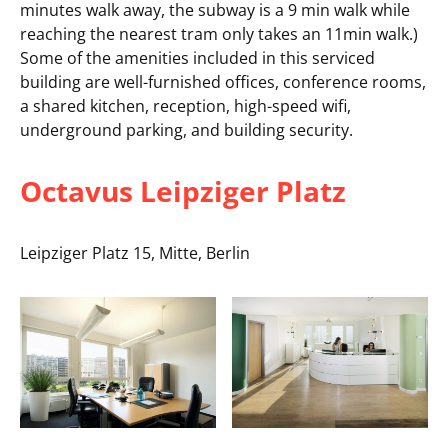
minutes walk away, the subway is a 9 min walk while
reaching the nearest tram only takes an 11min walk.)
Some of the amenities included in this serviced
building are well-furnished offices, conference rooms,
a shared kitchen, reception, high-speed wifi,
underground parking, and building security.
Octavus Leipziger Platz
Leipziger Platz 15, Mitte, Berlin