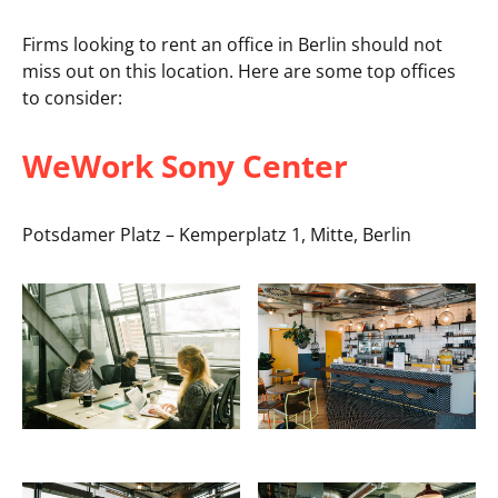
Firms looking to rent an office in Berlin should not
miss out on this location. Here are some top offices
to consider:
WeWork Sony Center
Potsdamer Platz – Kemperplatz 1, Mitte, Berlin