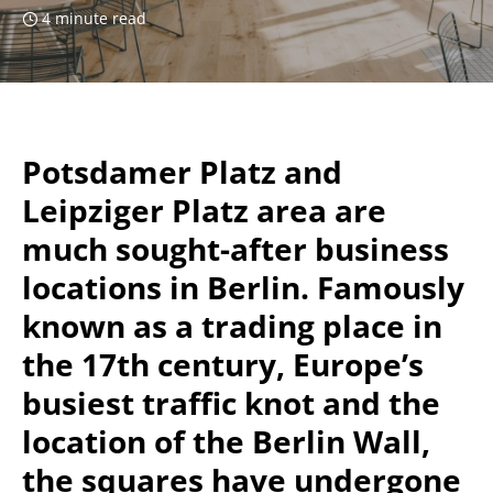
4 minute read
Potsdamer Platz and
Leipziger Platz area are
much sought-after business
locations in Berlin. Famously
known as a trading place in
the 17th century, Europe’s
busiest traffic knot and the
location of the Berlin Wall,
the squares have undergone