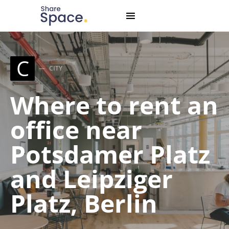
Search for:
When autocomplete results are available use up and down
C
CITY
Where to rent an
office near
Potsdamer Platz
and Leipziger
Platz, Berlin