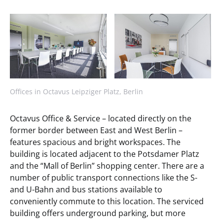
Offices in Octavus Leipziger Platz, Berlin
Octavus Office & Service – located directly on the
former border between East and West Berlin –
features spacious and bright workspaces. The
building is located adjacent to the Potsdamer Platz
and the “Mall of Berlin” shopping center. There are a
number of public transport connections like the S-
and U-Bahn and bus stations available to
conveniently commute to this location. The serviced
building offers underground parking, but more