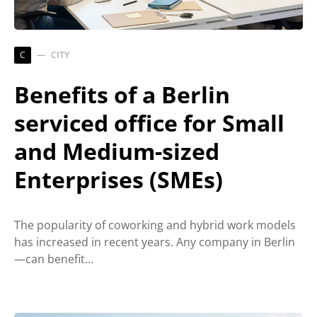
C
CITY
Benefits of a Berlin
serviced office for Small
and Medium-sized
Enterprises (SMEs)
The popularity of coworking and hybrid work models
has increased in recent years. Any company in Berlin
—can benefit…