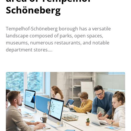
Schöneberg
Tempelhof-Schöneberg borough has a versatile
landscape composed of parks, open spaces,
museums, numerous restaurants, and notable
department stores.…