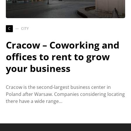
C
CITY
Cracow – Coworking and
offices to rent to grow
your business
Cracow is the second-largest business center in
Poland after Warsaw. Companies considering locating
there have a wide range…