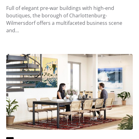
Full of elegant pre-war buildings with high-end
boutiques, the borough of Charlottenburg-
Wilmersdorf offers a multifaceted business scene
and…