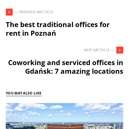
— PREVIOUS ARCTICLE
The best traditional offices for
rent in Poznań
NEXT ARCTICLE —
Coworking and serviced offices in
Gdańsk: 7 amazing locations
YOU MAY ALSO LIKE