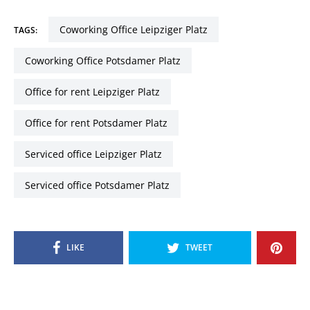
Coworking Office Leipziger Platz
TAGS:
Coworking Office Potsdamer Platz
Office for rent Leipziger Platz
Office for rent Potsdamer Platz
Serviced office Leipziger Platz
Serviced office Potsdamer Platz
LIKE
TWEET