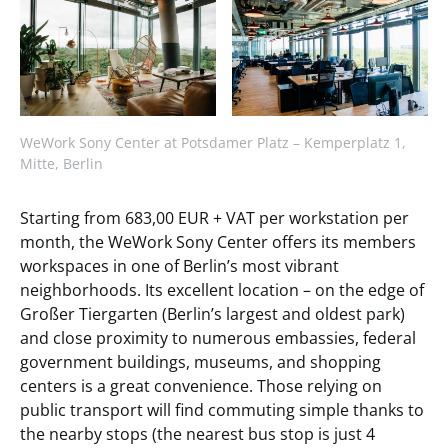
WeWork Sony Center at Potsdamer Platz – Kemperplatz 1,
Mitte, Berlin
Starting from 683,00 EUR + VAT per workstation per
month, the WeWork Sony Center offers its members
workspaces in one of Berlin’s most vibrant
neighborhoods. Its excellent location – on the edge of
Großer Tiergarten (Berlin’s largest and oldest park)
and close proximity to numerous embassies, federal
government buildings, museums, and shopping
centers is a great convenience. Those relying on
public transport will find commuting simple thanks to
the nearby stops (the nearest bus stop is just 4