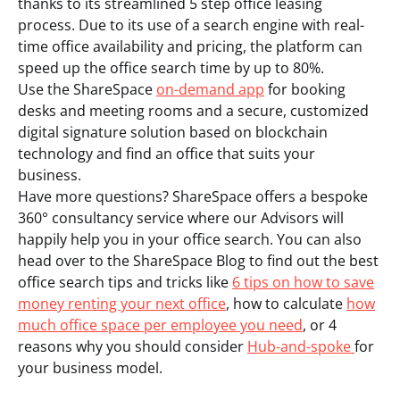
thanks to its streamlined 5 step office leasing
process. Due to its use of a search engine with real-
time office availability and pricing, the platform can
speed up the office search time by up to 80%.
Use the ShareSpace
on-demand app
for booking
desks and meeting rooms and a secure, customized
digital signature solution based on blockchain
technology and find an office that suits your
business.
Have more questions? ShareSpace offers a bespoke
360° consultancy service where our Advisors will
happily help you in your office search. You can also
head over to the ShareSpace Blog to find out the best
office search tips and tricks like
6 tips on how to save
money renting your next office
, how to calculate
how
much office space per employee you need
, or 4
reasons why you should consider
Hub-and-spoke
for
your business model.