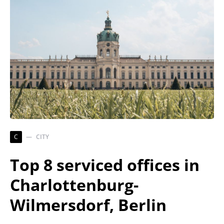
C
CITY
Top 8 serviced offices in
Charlottenburg-
Wilmersdorf, Berlin