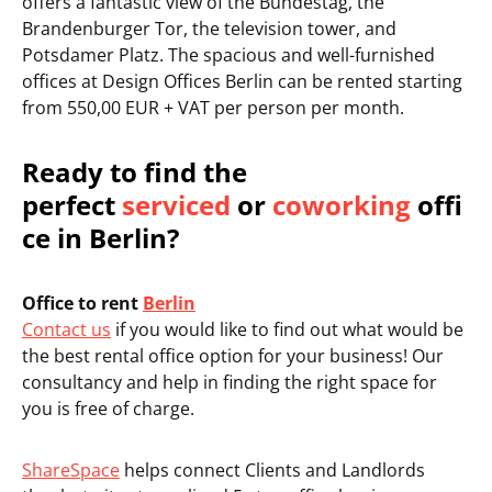
offers a fantastic view of the Bundestag, the
Brandenburger Tor, the television tower, and
Potsdamer Platz. The spacious and well-furnished
offices at Design Offices Berlin can be rented starting
from 550,00 EUR + VAT per person per month.
Ready to find the
perfect
serviced
or
coworking
offi
ce in Berlin?
Office to rent
Berlin
Contact us
if you would like to find out what would be
the best rental office option for your business! Our
consultancy and help in finding the right space for
you is free of charge.
ShareSpace
helps connect Clients and Landlords