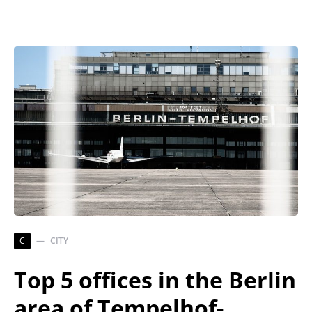
C
CITY
Top 5 offices in the Berlin
area of Tempelhof-