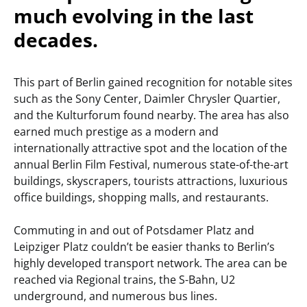
much evolving in the last
decades.
This part of Berlin gained recognition for notable sites
such as the Sony Center, Daimler Chrysler Quartier,
and the Kulturforum found nearby. The area has also
earned much prestige as a modern and
internationally attractive spot and the location of the
annual Berlin Film Festival, numerous state-of-the-art
buildings, skyscrapers, tourists attractions, luxurious
office buildings, shopping malls, and restaurants.
Commuting in and out of Potsdamer Platz and
Leipziger Platz couldn’t be easier thanks to Berlin’s
highly developed transport network. The area can be
reached via Regional trains, the S-Bahn, U2
underground, and numerous bus lines.