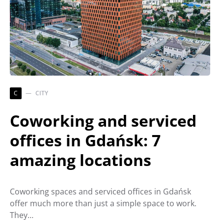
C
CITY
Coworking and serviced
offices in Gdańsk: 7
amazing locations
Coworking spaces and serviced offices in Gdańsk
offer much more than just a simple space to work.
They…