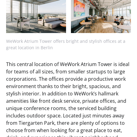
WeWork Atrium Tower offers bright and stylish offices at a
great location in Berlin
This central location of WeWork Atrium Tower is ideal
for teams of all sizes, from smaller startups to large
corporations. The offices provide a productive work
environment thanks to their bright, spacious, and
stylish interior. In addition to WeWork’s hallmark
amenities like front desk service, private offices, and
unique conference rooms, the serviced building
includes outdoor space. Located just minutes away
from Tiergarten Park, there are plenty of options to
choose from when looking for a great place to eat,