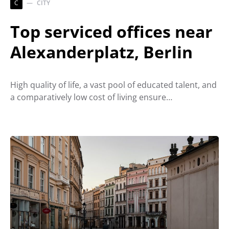
C
CITY
Top serviced offices near
Alexanderplatz, Berlin
High quality of life, a vast pool of educated talent, and
a comparatively low cost of living ensure…