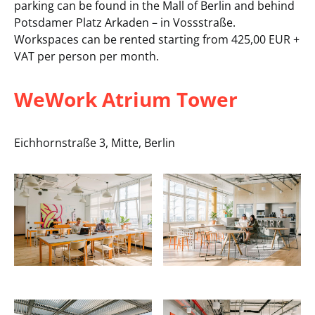
parking can be found in the Mall of Berlin and behind
Potsdamer Platz Arkaden – in Vossstraße.
Workspaces can be rented starting from 425,00 EUR +
VAT per person per month.
WeWork Atrium Tower
Eichhornstraße 3, Mitte, Berlin