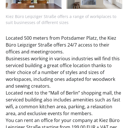
Kiez Büro Leipziger Straße offers a range of workplaces to
suit businesses of different sizes
Located 500 meters from Potsdamer Platz, the Kiez
Büro Leipziger Straße offers 24/7 access to their
offices and meetingrooms.
Businesses working in various industries will find this
serviced building a great office location thanks to
their choice of a number of styles and sizes of
workspaces, including ones adapted for woodwork
and sewing creators.
Located next to the “Mall of Berlin” shopping mall, the
serviced building also includes amenities such as fast
wifi, a common kitchen area, parking, a relaxation
area, and exclusive events for members.
You can rent an office for your company at Kiez Büro
Leipziger Straße starting from 199,00 EUR + VAT per