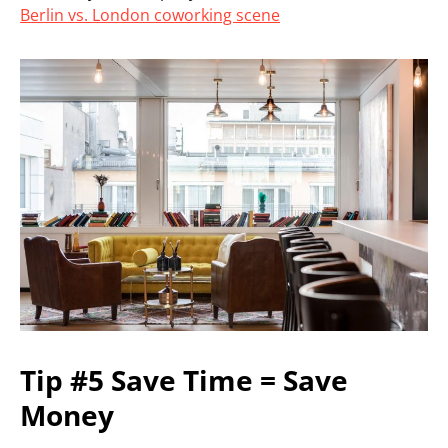
Berlin vs. London coworking scene
Tip #5 Save Time = Save
Money