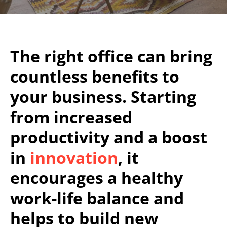
The right office can bring
countless benefits to
your business. Starting
from increased
productivity and a boost
in
innovation
, it
encourages a healthy
work-life balance and
helps to build new