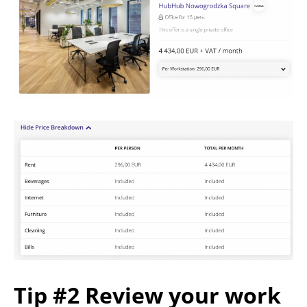
Tip #2 Review your work