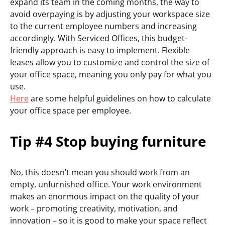
expand its team in the coming months, the way to
avoid overpaying is by adjusting your workspace size
to the current employee numbers and increasing
accordingly. With Serviced Offices, this budget-
friendly approach is easy to implement. Flexible
leases allow you to customize and control the size of
your office space, meaning you only pay for what you
use.
Here
are some helpful guidelines on how to calculate
your office space per employee.
Tip #4 Stop buying furniture
No, this doesn’t mean you should work from an
empty, unfurnished office. Your work environment
makes an enormous impact on the quality of your
work – promoting creativity, motivation, and
innovation – so it is good to make your space reflect