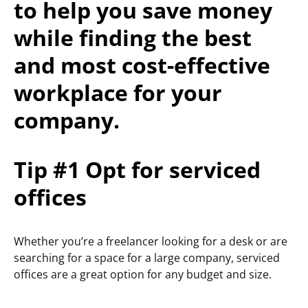
to help you save money
while finding the best
and most cost-effective
workplace for your
company.
Tip #1 Opt for serviced
offices
Whether you’re a freelancer looking for a desk or are
searching for a space for a large company, serviced
offices are a great option for any budget and size.