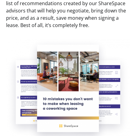
list of recommendations created by our ShareSpace
advisors that will help you negotiate, bring down the
price, and as a result, save money when signing a
lease. Best of all, it’s completely free.