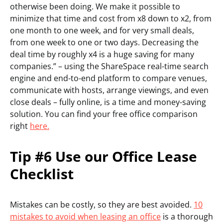
otherwise been doing. We make it possible to
minimize that time and cost from x8 down to x2, from
one month to one week, and for very small deals,
from one week to one or two days. Decreasing the
deal time by roughly x4 is a huge saving for many
companies.” – using the ShareSpace real-time search
engine and end-to-end platform to compare venues,
communicate with hosts, arrange viewings, and even
close deals – fully online, is a time and money-saving
solution. You can find your free office comparison
right
here.
Tip #6 Use our Office Lease
Checklist
Mistakes can be costly, so they are best avoided.
10
mistakes to avoid when leasing an office
is a thorough