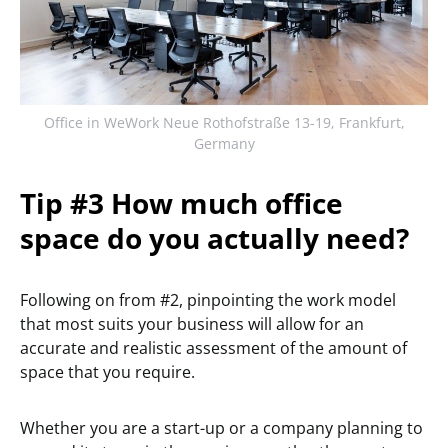
Office in WeWork Neue Rothofstraße 13-19, Frankfurt,
Germany
Tip #3 How much office
space do you actually need?
Following on from #2, pinpointing the work model
that most suits your business will allow for an
accurate and realistic assessment of the amount of
space that you require.
Whether you are a start-up or a company planning to