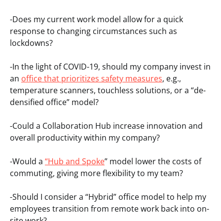
-Does my current work model allow for a quick
response to changing circumstances such as
lockdowns?
-In the light of COVID-19, should my company invest in
an
office that prioritizes safety measures
, e.g.,
temperature scanners, touchless solutions, or a “de-
densified office” model?
-Could a Collaboration Hub increase innovation and
overall productivity within my company?
-Would a
“Hub and Spoke
” model lower the costs of
commuting, giving more flexibility to my team?
-Should I consider a “Hybrid” office model to help my
employees transition from remote work back into on-
site work?