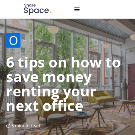
Search for:
When autocomplete results are available use up and down
O
OFFICE
6 tips on how to
save money
renting your
next office
5 minute read