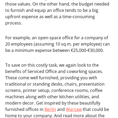
those values. On the other hand, the budget needed
to furnish and equip an office tends to be a big
upfront expense as well as a time-consuming
process.
For example, an open-space office for a company of
20 employees (assuming 10 sq.m. per employee) can
be a minimum expense between €25,000-€30,000.
To save on this costly task, we again look to the
benefits of Serviced Office and coworking spaces.
These come well furnished, providing you with
traditional or standing desks, chairs, presentation
screens, printer setup, conference rooms, coffee
machines along with other kitchen utilities, and
modern decor. Get inspired by these beautifully
furnished offices in
Berlin
and
Warsaw
that could be
home to your company. And read more about the