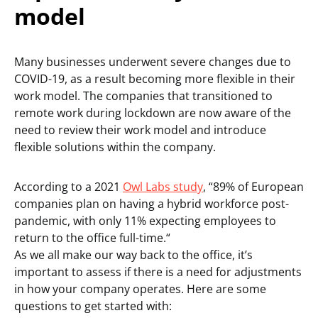
model
Many businesses underwent severe changes due to
COVID-19, as a result becoming more flexible in their
work model. The companies that transitioned to
remote work during lockdown are now aware of the
need to review their work model and introduce
flexible solutions within the company.
According to a 2021
Owl Labs study
, “89% of European
companies plan on having a hybrid workforce post-
pandemic, with only 11% expecting employees to
return to the office full-time.“
As we all make our way back to the office, it’s
important to assess if there is a need for adjustments
in how your company operates. Here are some
questions to get started with: