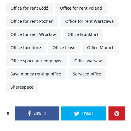
Office for rent Łódź
Office for rent Poland
Office for rent Poznań
Office for rent Warszawa
Office for rent Wrocław
office Frankfurt
office furniture
Office lease
office Munich
office space per employee
office warsaw
Save money renting office
serviced office
sharespace
8
8
LIKE
TWEET