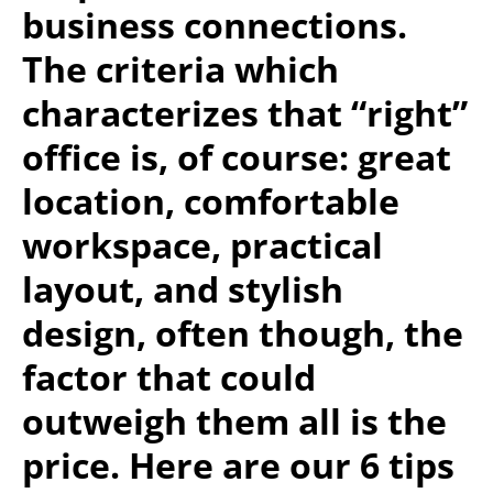
business connections.
The criteria which
characterizes that “right”
office is, of course: great
location, comfortable
workspace, practical
layout, and stylish
design, often though, the
factor that could
outweigh them all is the
price. Here are our 6 tips