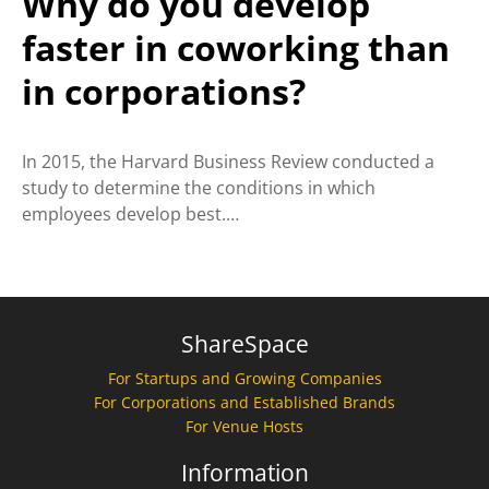
Why do you develop
faster in coworking than
in corporations?
In 2015, the Harvard Business Review conducted a
study to determine the conditions in which
employees develop best.…
ShareSpace
For Startups and Growing Companies
For Corporations and Established Brands
For Venue Hosts
Information