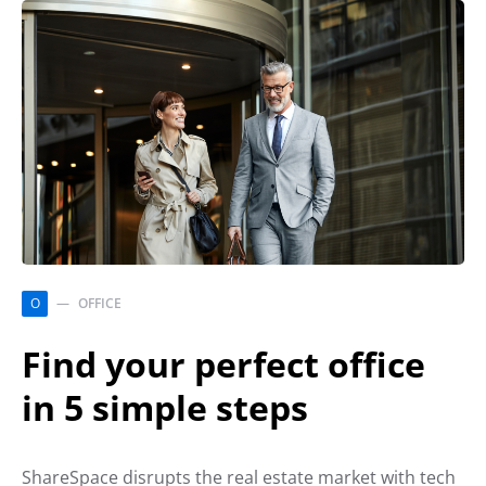
O
OFFICE
Find your perfect office
in 5 simple steps
ShareSpace disrupts the real estate market with tech