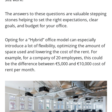
The answers to these questions are valuable stepping
stones helping to set the right expectations, clear
goals, and budget for your office.
Opting for a “Hybrid” office model can especially
introduce a lot of flexibility, optimizing the amount of
space used and lowering the cost of the rent. For
example, for a company of 20 employees, this could
be the difference between €5,000 and €10,000 cost of
rent per month.