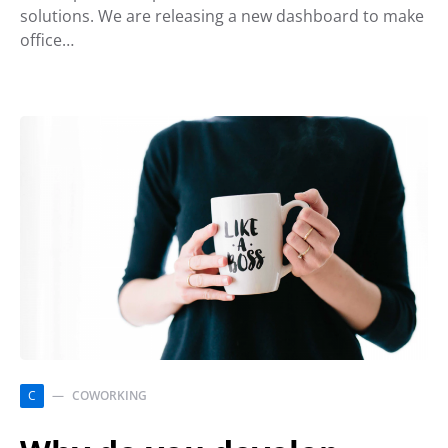
solutions. We are releasing a new dashboard to make
office…
C
COWORKING