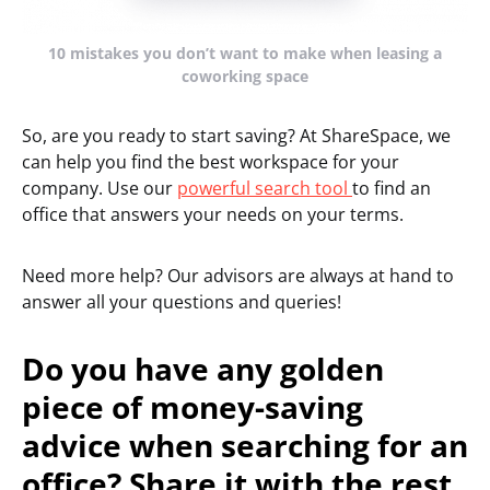
10 mistakes you don’t want to make when leasing a
coworking space
So, are you ready to start saving? At ShareSpace, we
can help you find the best workspace for your
company. Use our
powerful search tool
to find an
office that answers your needs on your terms.
Need more help? Our advisors are always at hand to
answer all your questions and queries!
Do you have any golden
piece of money-saving
advice when searching for an
office? Share it with the rest