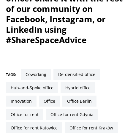
of our community on
Facebook, Instagram, or
LinkedIn using
#ShareSpaceAdvice
coworking
de-densified office
TAGS:
Hub-and-Spoke office
hybrid office
innovation
office
office Berlin
Office for rent
Office for rent Gdynia
Office for rent Katowice
Office for rent Kraków