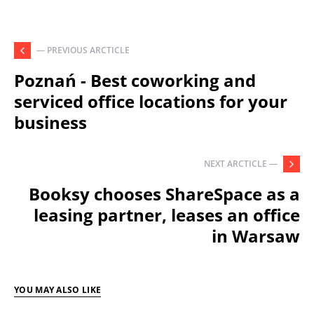
— PREVIOUS ARCTICLE
Poznań - Best coworking and
serviced office locations for your
business
NEXT ARCTICLE —
Booksy chooses ShareSpace as a
leasing partner, leases an office
in Warsaw
YOU MAY ALSO LIKE