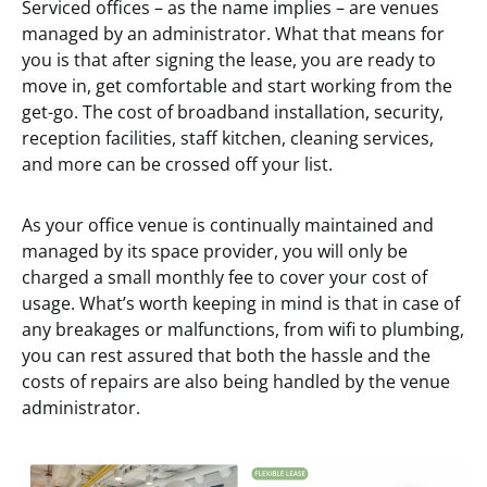
Serviced offices – as the name implies – are venues
managed by an administrator. What that means for
you is that after signing the lease, you are ready to
move in, get comfortable and start working from the
get-go. The cost of broadband installation, security,
reception facilities, staff kitchen, cleaning services,
and more can be crossed off your list.
As your office venue is continually maintained and
managed by its space provider, you will only be
charged a small monthly fee to cover your cost of
usage. What’s worth keeping in mind is that in case of
any breakages or malfunctions, from wifi to plumbing,
you can rest assured that both the hassle and the
costs of repairs are also being handled by the venue
administrator.