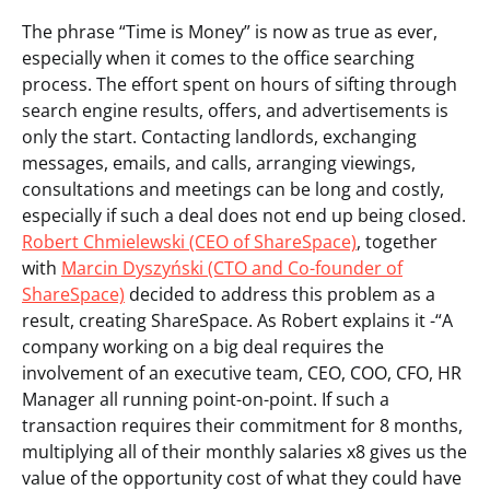
The phrase “Time is Money” is now as true as ever,
especially when it comes to the office searching
process. The effort spent on hours of sifting through
search engine results, offers, and advertisements is
only the start. Contacting landlords, exchanging
messages, emails, and calls, arranging viewings,
consultations and meetings can be long and costly,
especially if such a deal does not end up being closed.
Robert Chmielewski (CEO of ShareSpace)
, together
with
Marcin Dyszyński (CTO and Co-founder of
ShareSpace)
decided to address this problem as a
result, creating ShareSpace. As Robert explains it -“A
company working on a big deal requires the
involvement of an executive team, CEO, COO, CFO, HR
Manager all running point-on-point. If such a
transaction requires their commitment for 8 months,
multiplying all of their monthly salaries x8 gives us the
value of the opportunity cost of what they could have