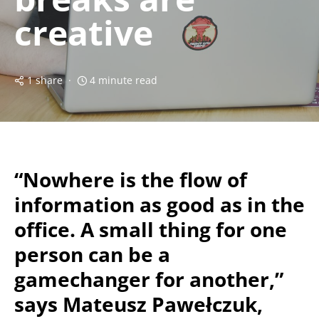
creative
1 share
4 minute read
“Nowhere is the flow of
information as good as in the
office. A small thing for one
person can be a
gamechanger for another,”
says Mateusz Pawełczuk,