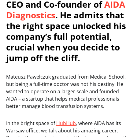
CEO and Co-founder of
AIDA
Diagnostics
. He admits that
the right space unlocked his
company’s full potential,
crucial when you decide to
jump off the cliff.
Mateusz Pawełczuk graduated from Medical School,
but being a full-time doctor was not his destiny. He
wanted to operate on a larger scale and founded
AIDA – a startup that helps medical professionals
better manage blood transfusion systems.
In the bright space of
HubHub
, where AIDA has its
Warsaw office, we talk about his amazing career.