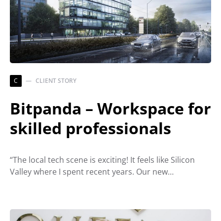
C
CLIENT STORY
Bitpanda – Workspace for
skilled professionals
“The local tech scene is exciting! It feels like Silicon
Valley where I spent recent years. Our new…