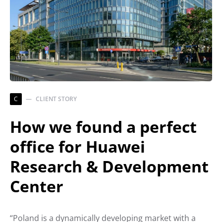
C
CLIENT STORY
How we found a perfect
office for Huawei
Research & Development
Center
“Poland is a dynamically developing market with a