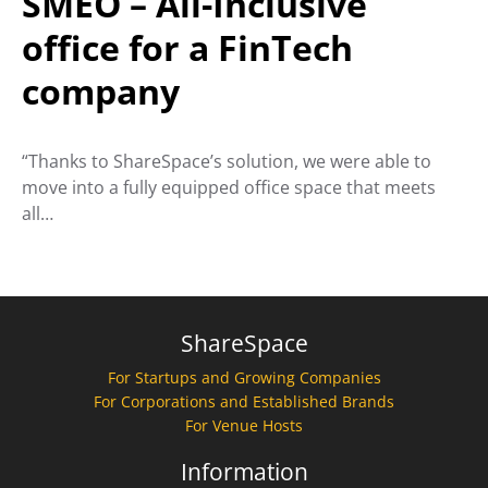
SMEO – All-Inclusive
office for a FinTech
company
“Thanks to ShareSpace’s solution, we were able to
move into a fully equipped office space that meets
all…
ShareSpace
For Startups and Growing Companies
For Corporations and Established Brands
For Venue Hosts
Information