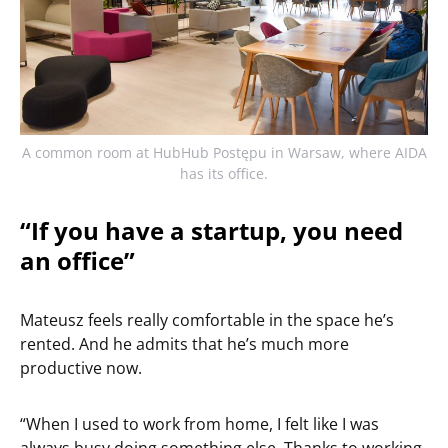
A common room at HubHub Postępu in Warsaw, where AIDA
has its office.
“If you have a startup, you need
an office”
Mateusz feels really comfortable in the space he’s
rented. And he admits that he’s much more
productive now.
“When I used to work from home, I felt like I was