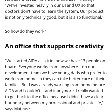
“We’ve invested heavily in our UI and UX so that
doctors don’t have to learn the system. Our product
is not only technically good, but it is also functional.”
So how do they work?
An office that supports creativity
“We started AIDA as a trio, now we have 13 people on
board. Everyone works from anywhere – on our
development team we have young dads who prefer to
work from home so they can take better care of their
families. But I was already working from home before
AIDA and I couldn’t stand it anymore. I really wanted
to get back to the office because I didn’t have a clear
boundary between my professional and private life,”
says Mateusz.