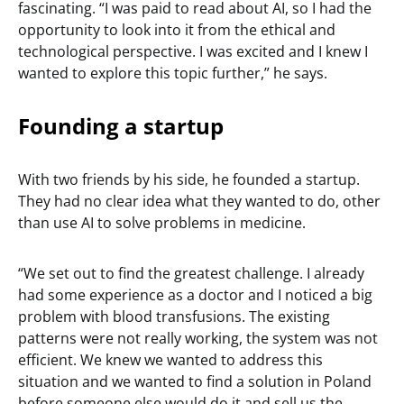
fascinating. “I was paid to read about AI, so I had the
opportunity to look into it from the ethical and
technological perspective. I was excited and I knew I
wanted to explore this topic further,” he says.
Founding a startup
With two friends by his side, he founded a startup.
They had no clear idea what they wanted to do, other
than use AI to solve problems in medicine.
“We set out to find the greatest challenge. I already
had some experience as a doctor and I noticed a big
problem with blood transfusions. The existing
patterns were not really working, the system was not
efficient. We knew we wanted to address this
situation and we wanted to find a solution in Poland
before someone else would do it and sell us the