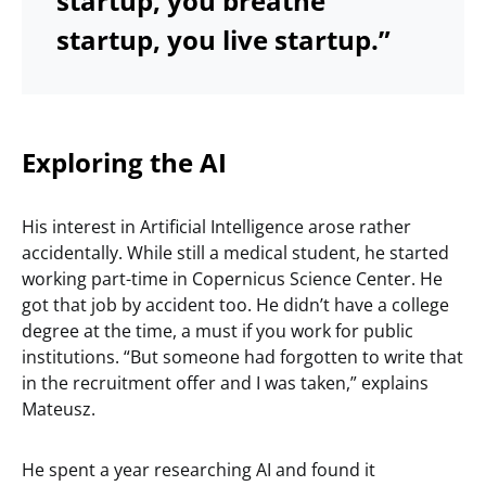
startup, you breathe
startup, you live startup.”
Exploring the AI
His interest in Artificial Intelligence arose rather
accidentally. While still a medical student, he started
working part-time in Copernicus Science Center. He
got that job by accident too. He didn’t have a college
degree at the time, a must if you work for public
institutions. “But someone had forgotten to write that
in the recruitment offer and I was taken,” explains
Mateusz.
He spent a year researching AI and found it