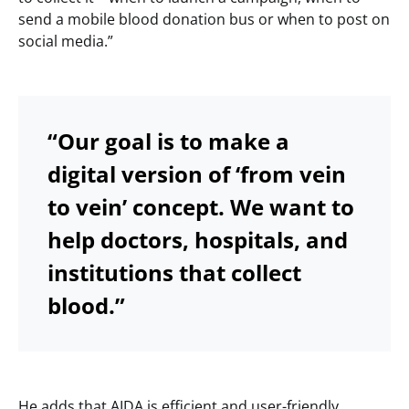
send a mobile blood donation bus or when to post on
social media.”
“Our goal is to make a
digital version of ‘from vein
to vein’ concept. We want to
help doctors, hospitals, and
institutions that collect
blood.”
He adds that AIDA is efficient and user-friendly.