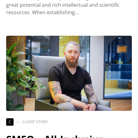
great potential and rich intellectual and scientific
resources. When establishing…
C
CLIENT STORY