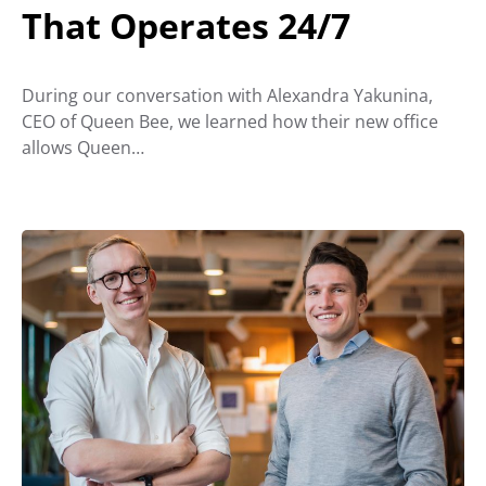
That Operates 24/7
During our conversation with Alexandra Yakunina,
CEO of Queen Bee, we learned how their new office
allows Queen…