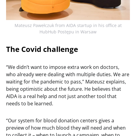
Mateusz Pawełczuk from AIDA startup in his office at
HubHub Postępu in Warsaw
The Covid challenge
“We didn’t want to impose extra work on doctors,
who already were dealing with multiple duties. We are
waiting for the pandemic to pass,” Mateusz explains,
being optimistic about the future. He believes that
AIDA is a real help and not just another tool that
needs to be learned.
“Our system for blood donation centers gives a
preview of how much blood they will need and when
to collect it – when to launch a campaign, when to