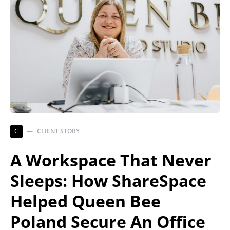
C
CLIENT STORY
A Workspace That Never
Sleeps: How ShareSpace
Helped Queen Bee
Poland Secure An Office