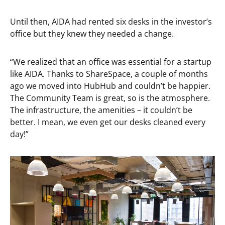
Until then, AIDA had rented six desks in the investor’s
office but they knew they needed a change.
“We realized that an office was essential for a startup
like AIDA. Thanks to ShareSpace, a couple of months
ago we moved into HubHub and couldn’t be happier.
The Community Team is great, so is the atmosphere.
The infrastructure, the amenities – it couldn’t be
better. I mean, we even get our desks cleaned every
day!”