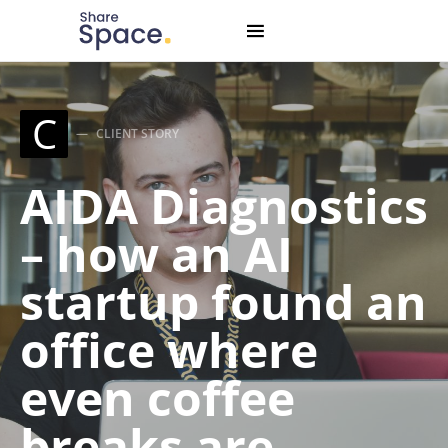
Search for:
When autocomplete results are available use up and down
C
CLIENT STORY
AIDA Diagnostics
– how an AI
startup found an
office where
even coffee
breaks are