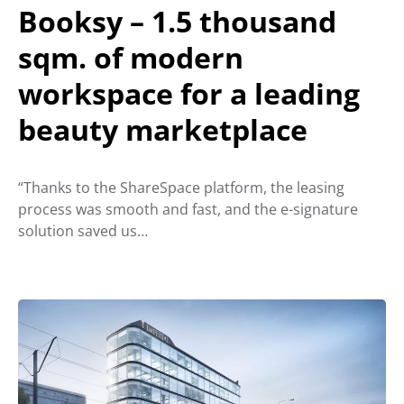
Booksy – 1.5 thousand
sqm. of modern
workspace for a leading
beauty marketplace
“Thanks to the ShareSpace platform, the leasing
process was smooth and fast, and the e-signature
solution saved us…