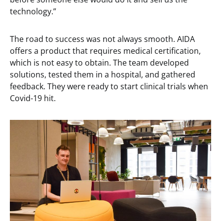
technology.”
The road to success was not always smooth. AIDA
offers a product that requires medical certification,
which is not easy to obtain. The team developed
solutions, tested them in a hospital, and gathered
feedback. They were ready to start clinical trials when
Covid-19 hit.