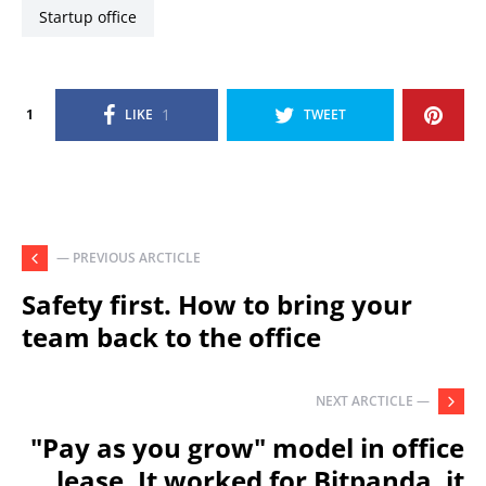
startup office
1
1
LIKE
TWEET
— PREVIOUS ARCTICLE
Safety first. How to bring your
team back to the office
NEXT ARCTICLE —
"Pay as you grow" model in office
lease. It worked for Bitpanda, it