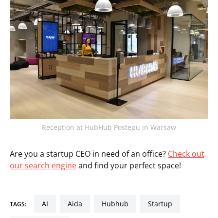
Reception at HubHub Postępu in Warsaw
Are you a startup CEO in need of an office?
Check out
our search engine
and find your perfect space!
AI
aida
hubhub
startup
TAGS: