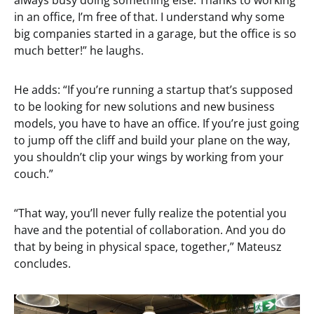
always busy doing something else. Thanks to working
in an office, I’m free of that. I understand why some
big companies started in a garage, but the office is so
much better!” he laughs.
He adds: “If you’re running a startup that’s supposed
to be looking for new solutions and new business
models, you have to have an office. If you’re just going
to jump off the cliff and build your plane on the way,
you shouldn’t clip your wings by working from your
couch.”
“That way, you’ll never fully realize the potential you
have and the potential of collaboration. And you do
that by being in physical space, together,” Mateusz
concludes.