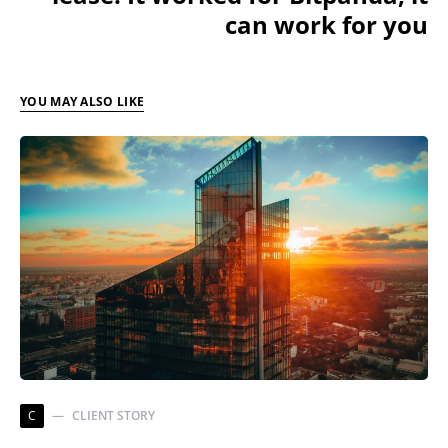
can work for you
YOU MAY ALSO LIKE
C
CLIENT STORY