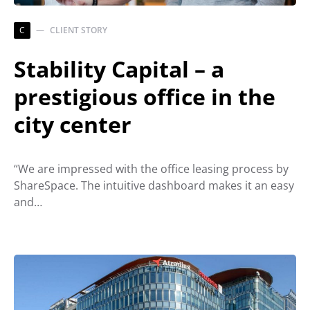
C
CLIENT STORY
Stability Capital – a
prestigious office in the
city center
“We are impressed with the office leasing process by
ShareSpace. The intuitive dashboard makes it an easy
and…