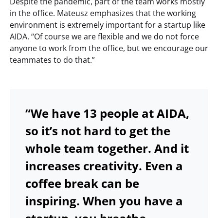
Despite the pandemic, part of the team works mostly
in the office. Mateusz emphasizes that the working
environment is extremely important for a startup like
AIDA. “Of course we are flexible and we do not force
anyone to work from the office, but we encourage our
teammates to do that.”
“We have 13 people at AIDA,
so it’s not hard to get the
whole team together. And it
increases creativity. Even a
coffee break can be
inspiring. When you have a