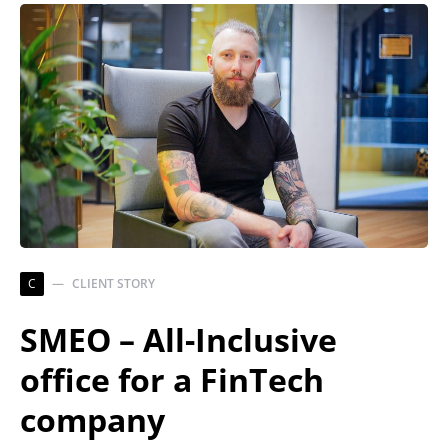
C
CLIENT STORY
SMEO – All-Inclusive
office for a FinTech
company