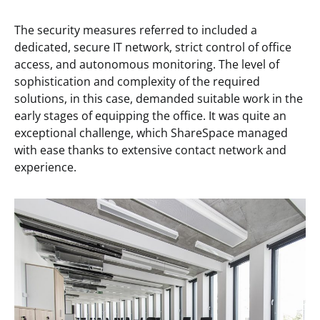
The security measures referred to included a
dedicated, secure IT network, strict control of office
access, and autonomous monitoring. The level of
sophistication and complexity of the required
solutions, in this case, demanded suitable work in the
early stages of equipping the office. It was quite an
exceptional challenge, which ShareSpace managed
with ease thanks to extensive contact network and
experience.