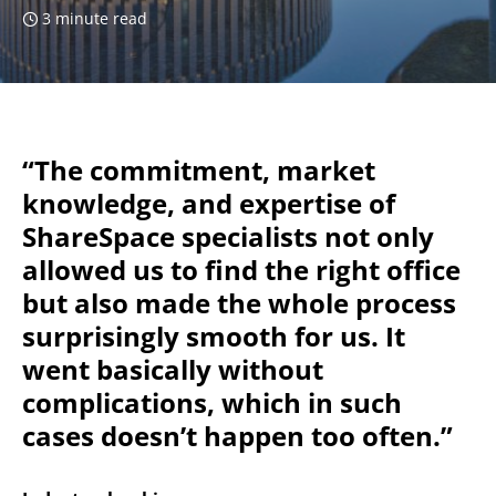
3 minute read
“The commitment, market
knowledge, and expertise of
ShareSpace specialists not only
allowed us to find the right office
but also made the whole process
surprisingly smooth for us. It
went basically without
complications, which in such
cases doesn’t happen too often.”