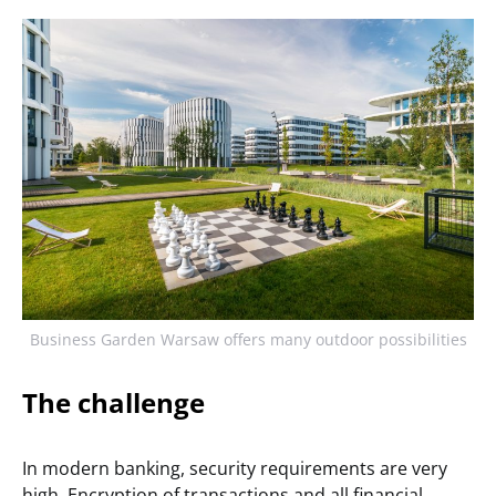
Business Garden Warsaw offers many outdoor possibilities
The challenge
In modern banking, security requirements are very
high. Encryption of transactions and all financial