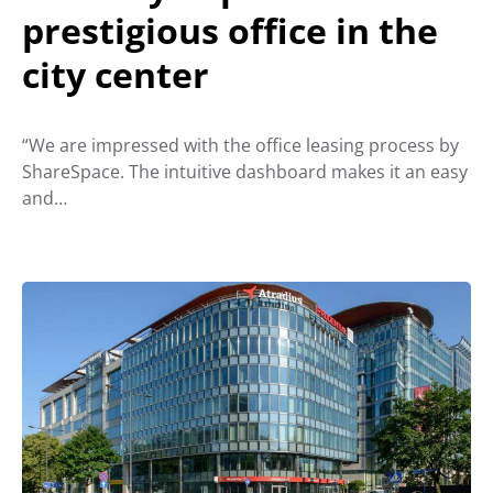
prestigious office in the
city center
“We are impressed with the office leasing process by
ShareSpace. The intuitive dashboard makes it an easy
and…