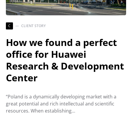
C
CLIENT STORY
How we found a perfect
office for Huawei
Research & Development
Center
“Poland is a dynamically developing market with a
great potential and rich intellectual and scientific
resources. When establishing…