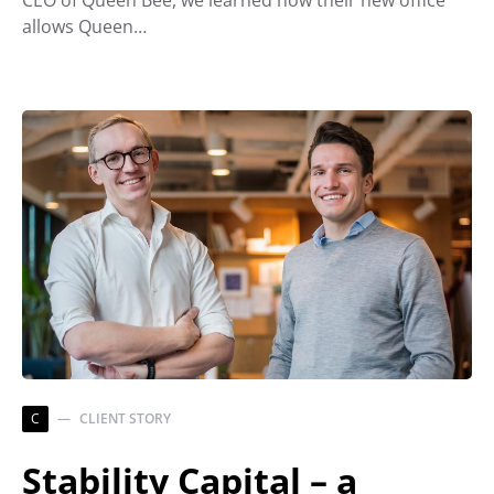
allows Queen…
C
CLIENT STORY
Stability Capital – a