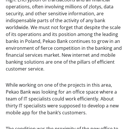
operations, often involving millions of zlotys, data
security, and other sensitive information, are
indispensable parts of the activity of any bank
worldwide. We must not forget that despite the scale
of its operations and its position among the leading
banks in Poland, Pekao Bank continues to grow in an
environment of fierce competition in the banking and
financial services market. New internet and mobile
banking solutions are one of the pillars of efficient
customer service.
While working on one of the projects in this area,
Pekao Bank was looking for an office space where a
team of IT specialists could work efficiently. About
thirty IT specialists were supposed to develop a new
mobile app for the bank’s customers.
The condition was the proximity of the new office to