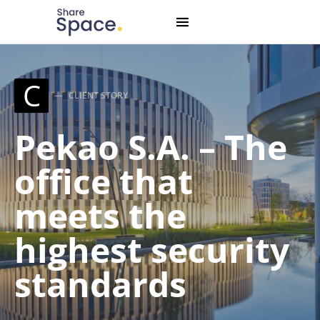
Search for:
When autocomplete results are available use up and down
C
CLIENT STORY
Pekao S.A. – The
office that
meets the
highest security
standards