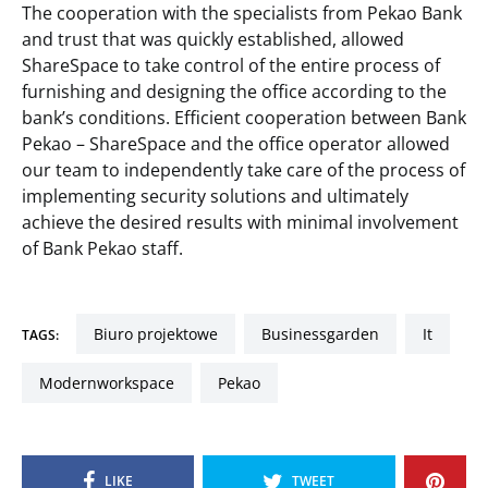
The cooperation with the specialists from Pekao Bank
and trust that was quickly established, allowed
ShareSpace to take control of the entire process of
furnishing and designing the office according to the
bank’s conditions. Efficient cooperation between Bank
Pekao – ShareSpace and the office operator allowed
our team to independently take care of the process of
implementing security solutions and ultimately
achieve the desired results with minimal involvement
of Bank Pekao staff.
biuro projektowe
businessgarden
it
TAGS:
modernworkspace
pekao
LIKE
TWEET