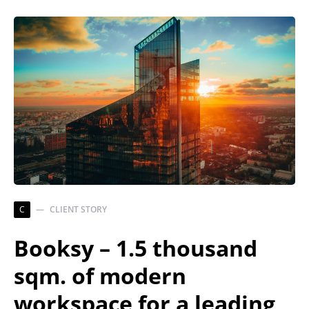
C
CLIENT STORY
Booksy – 1.5 thousand
sqm. of modern
workspace for a leading