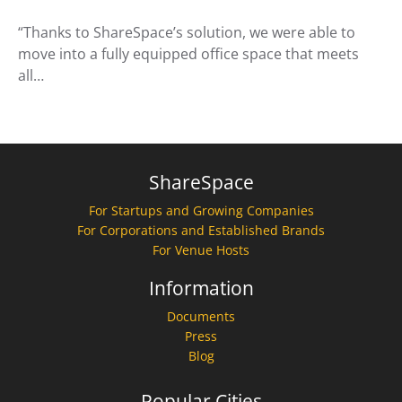
“Thanks to ShareSpace’s solution, we were able to
move into a fully equipped office space that meets
all…
ShareSpace
For Startups and Growing Companies
For Corporations and Established Brands
For Venue Hosts
Information
Documents
Press
Blog
Popular Cities