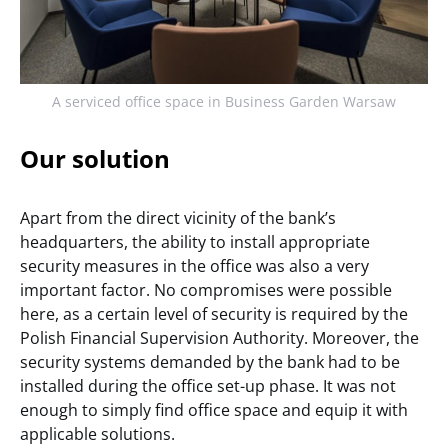
A serviced office space in Business Garden Warsaw
Our solution
Apart from the direct vicinity of the bank’s
headquarters, the ability to install appropriate
security measures in the office was also a very
important factor. No compromises were possible
here, as a certain level of security is required by the
Polish Financial Supervision Authority. Moreover, the
security systems demanded by the bank had to be
installed during the office set-up phase. It was not
enough to simply find office space and equip it with
applicable solutions.