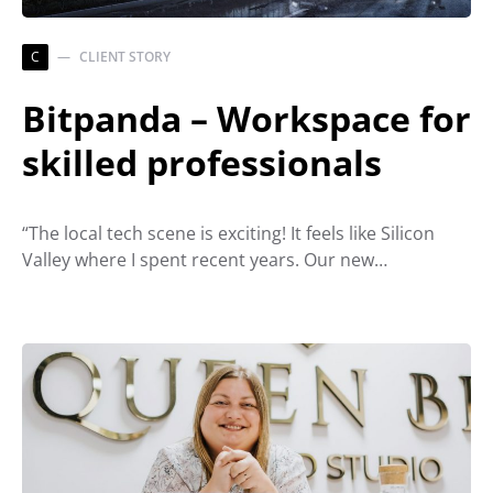
C
CLIENT STORY
Bitpanda – Workspace for
skilled professionals
“The local tech scene is exciting! It feels like Silicon
Valley where I spent recent years. Our new…