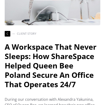
C
CLIENT STORY
A Workspace That Never
Sleeps: How ShareSpace
Helped Queen Bee
Poland Secure An Office
That Operates 24/7
During our conversation with Alexandra Yakunina,
CEO of Queen Bee, we learned how their new office