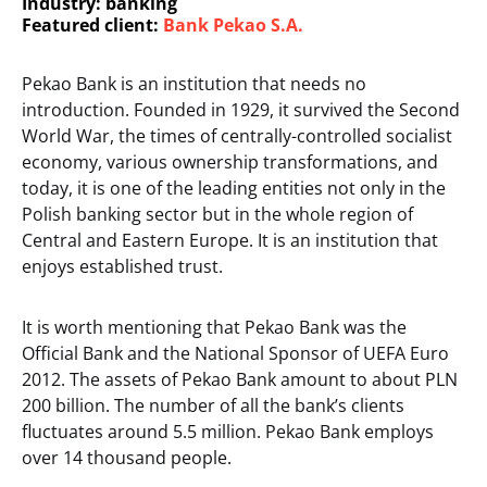
Industry: banking
Featured client:
Bank Pekao S.A.
Pekao Bank is an institution that needs no
introduction. Founded in 1929, it survived the Second
World War, the times of centrally-controlled socialist
economy, various ownership transformations, and
today, it is one of the leading entities not only in the
Polish banking sector but in the whole region of
Central and Eastern Europe. It is an institution that
enjoys established trust.
It is worth mentioning that Pekao Bank was the
Official Bank and the National Sponsor of UEFA Euro
2012. The assets of Pekao Bank amount to about PLN
200 billion. The number of all the bank’s clients
fluctuates around 5.5 million. Pekao Bank employs
over 14 thousand people.