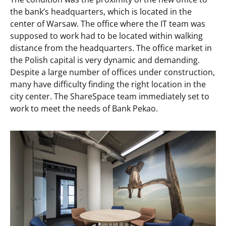
the bank’s headquarters, which is located in the
center of Warsaw. The office where the IT team was
supposed to work had to be located within walking
distance from the headquarters. The office market in
the Polish capital is very dynamic and demanding.
Despite a large number of offices under construction,
many have difficulty finding the right location in the
city center. The ShareSpace team immediately set to
work to meet the needs of Bank Pekao.