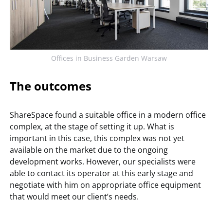
Offices in Business Garden Warsaw
The outcomes
ShareSpace found a suitable office in a modern office
complex, at the stage of setting it up. What is
important in this case, this complex was not yet
available on the market due to the ongoing
development works. However, our specialists were
able to contact its operator at this early stage and
negotiate with him on appropriate office equipment
that would meet our client’s needs.