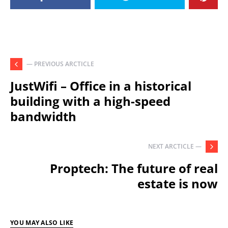
— PREVIOUS ARCTICLE
JustWifi – Office in a historical
building with a high-speed
bandwidth
NEXT ARCTICLE —
Proptech: The future of real
estate is now
YOU MAY ALSO LIKE