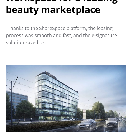
beauty marketplace
“Thanks to the ShareSpace platform, the leasing
process was smooth and fast, and the e-signature
solution saved us…